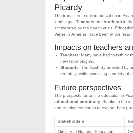
Picardy
The transition to online education in Pic
landscape.
Teachers
and
students
in the
accelerated by the health crisis. Education
Verne
in
Amiens
, have been at the heart 
Impacts on teachers an
Teachers
: Many have had to rethink the
new technologies.
Students
: The flexibility provided by
remotely while accessing a variety of d
Future perspectives
The prospects for online education in Pi
educational continuity
, thanks to the in
and training continues to explore best pra
Stakeholders
Ro
Ministry of National Education
Ove