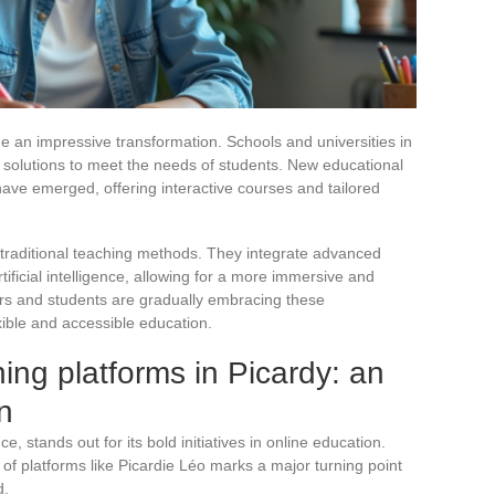
e an impressive transformation. Schools and universities in
l solutions to meet the needs of students. New educational
ave emerged, offering interactive courses and tailored
e traditional teaching methods. They integrate advanced
ificial intelligence, allowing for a more immersive and
rs and students are gradually embracing these
xible and accessible education.
ing platforms in Picardy: an
n
, stands out for its bold initiatives in online education.
f platforms like Picardie Léo marks a major turning point
d.