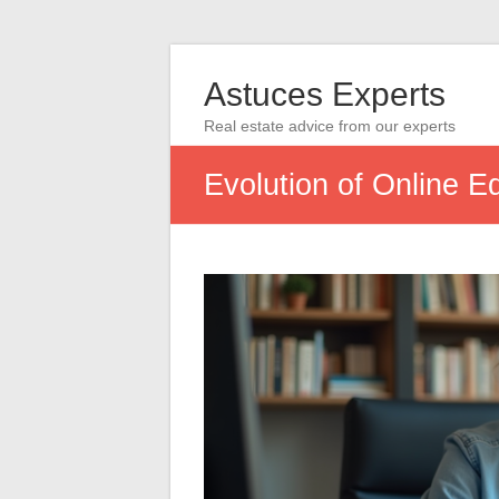
Astuces Experts
Real estate advice from our experts
Evolution of Online E