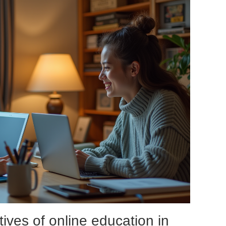
ives of online education in