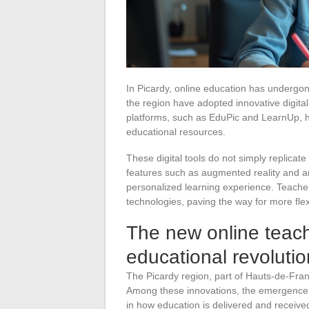
In Picardy, online education has undergon
the region have adopted innovative digita
platforms, such as EduPic and LearnUp, h
educational resources.
These digital tools do not simply replicat
features such as augmented reality and art
personalized learning experience. Teache
technologies, paving the way for more fle
The new online teach
educational revolutio
The Picardy region, part of Hauts-de-France
Among these innovations, the emergence o
in how education is delivered and receive