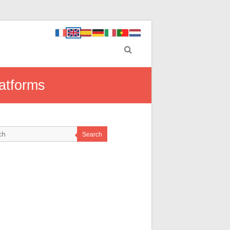
latforms
Search