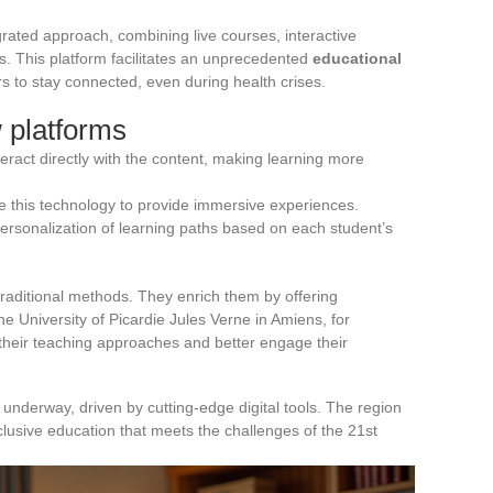
egrated approach, combining live courses, interactive
s. This platform facilitates an unprecedented
educational
rs to stay connected, even during health crises.
 platforms
teract directly with the content, making learning more
 this technology to provide immersive experiences.
 personalization of learning paths based on each student’s
traditional methods. They enrich them by offering
he University of Picardie Jules Verne in Amiens, for
 their teaching approaches and better engage their
 underway, driven by cutting-edge digital tools. The region
clusive education that meets the challenges of the 21st