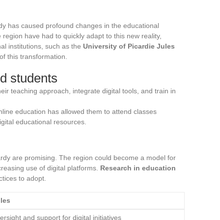
ardy has caused profound changes in the educational
 region have had to quickly adapt to this new reality,
al institutions, such as the
University of Picardie Jules
of this transformation.
d students
ir teaching approach, integrate digital tools, and train in
 online education has allowed them to attend classes
igital educational resources.
cardy are promising. The region could become a model for
creasing use of digital platforms.
Research in education
ctices to adopt.
les
rsight and support for digital initiatives