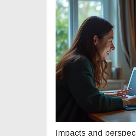
Impacts and perspect