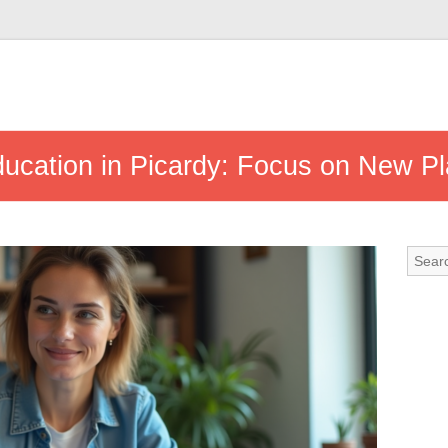
ducation in Picardy: Focus on New P