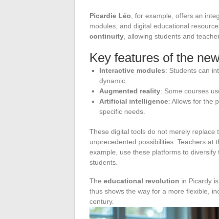
Picardie Léo
, for example, offers an int
modules, and digital educational resource
continuity
, allowing students and teache
Key features of the new
Interactive modules
: Students can in
dynamic.
Augmented reality
: Some courses use
Artificial intelligence
: Allows for the
specific needs.
These digital tools do not merely replace 
unprecedented possibilities. Teachers at t
example, use these platforms to diversify
students.
The
educational revolution
in Picardy is
thus shows the way for a more flexible, in
century.