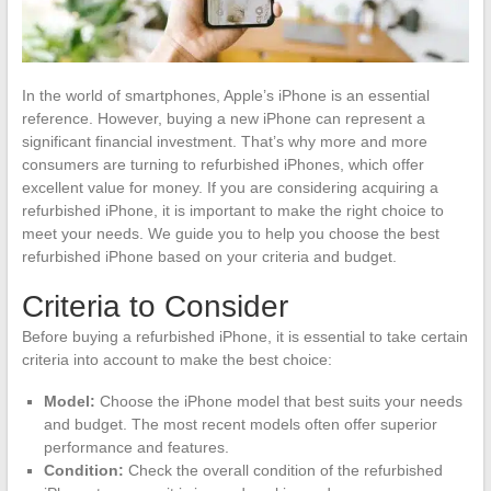
In the world of smartphones, Apple’s iPhone is an essential
reference. However, buying a new iPhone can represent a
significant financial investment. That’s why more and more
consumers are turning to refurbished iPhones, which offer
excellent value for money. If you are considering acquiring a
refurbished iPhone, it is important to make the right choice to
meet your needs. We guide you to help you choose the best
refurbished iPhone based on your criteria and budget.
Criteria to Consider
Before buying a refurbished iPhone, it is essential to take certain
criteria into account to make the best choice:
Model:
Choose the iPhone model that best suits your needs
and budget. The most recent models often offer superior
performance and features.
Condition:
Check the overall condition of the refurbished