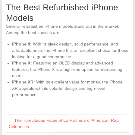
The Best Refurbished iPhone
Models
Several refurbished iPhone models stand out in the market.
Among the best choices are:
iPhone 8:
With its sleek design, solid performance, and
affordable price, the iPhone 8 is an excellent choice for those
looking for a good compromise.
iPhone X:
Featuring an OLED display and advanced
features, the iPhone X is a high-end option for demanding
users.
iPhone XR:
With its excellent value for money, the iPhone
XR appeals with its colorful design and high-level
performance.
←
The Tumultuous Fates of Ex-Partners of American Rap
Celebrities