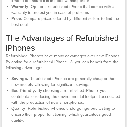
iPhone to ensure it is in good working order.
Warranty:
Opt for a refurbished iPhone that comes with a
warranty to protect you in case of problems.
Price:
Compare prices offered by different sellers to find the
best deal.
The Advantages of Refurbished
iPhones
Refurbished iPhones have many advantages over new iPhones.
By opting for a refurbished iPhone 13, you can benefit from the
following advantages:
Savings:
Refurbished iPhones are generally cheaper than
new models, allowing for significant savings.
Eco-friendly:
By choosing a refurbished iPhone, you
contribute to reducing the environmental footprint associated
with the production of new smartphones.
Quality:
Refurbished iPhones undergo rigorous testing to
ensure their proper functioning, which guarantees good
quality.