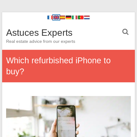
Astuces Experts
Real estate advice from our experts
Which refurbished iPhone to
buy?